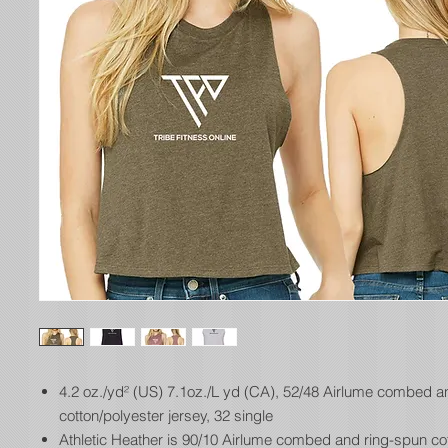
4.2 oz./yd² (US) 7.1oz./L yd (CA), 52/48 Airlume combed a
cotton/polyester jersey, 32 single
Athletic Heather is 90/10 Airlume combed and ring-spun co