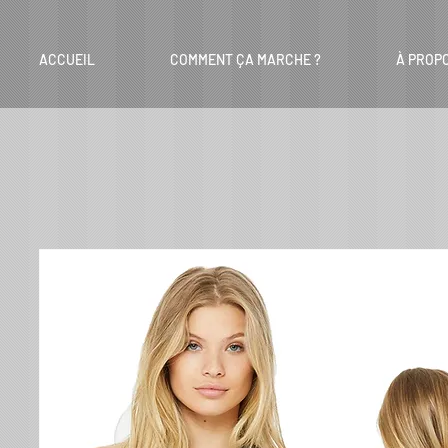
ACCUEIL
COMMENT ÇA MARCHE ?
À PROP