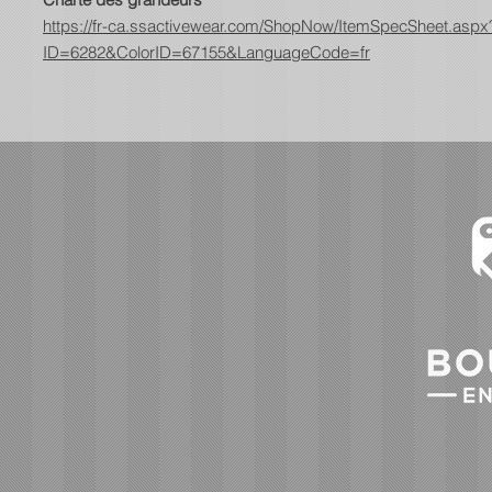
https://fr-ca.ssactivewear.com/ShopNow/ItemSpecSheet.aspx
ID=6282&ColorID=67155&LanguageCode=fr