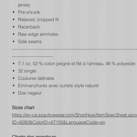
jersey
Pre-shrunk
Relaxed, cropped fit
Racerback
Raw edge armholes
Side seams
---------------------------------------------------------------------------------
---------------------------
7,1 oz, 52 % coton peigné et filé à l’anneau, 48 % polyester,
32 single
Coutures latérales
Emmanchures avec ourlets style naturel
Dos nageur
Sizes chart
https://en-ca.ssactivewear.com/ShopNow/ItemSpecSheet.asp
ID=6282&ColorID=67155&LanguageCode=en
Charte des grandeurs